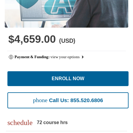
$4,659.00
(USD)
Payment & Funding:
view your options
ENROLL NOW
phone
Call Us: 855.520.6806
schedule
72 course hrs