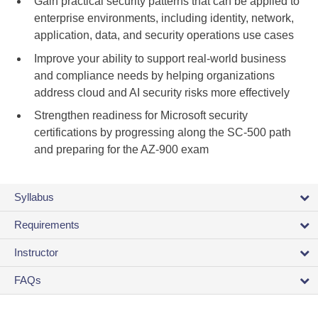
Gain practical security patterns that can be applied to
enterprise environments, including identity, network,
application, data, and security operations use cases
Improve your ability to support real-world business
and compliance needs by helping organizations
address cloud and AI security risks more effectively
Strengthen readiness for Microsoft security
certifications by progressing along the SC-500 path
and preparing for the AZ-900 exam
Syllabus
Requirements
Instructor
FAQs