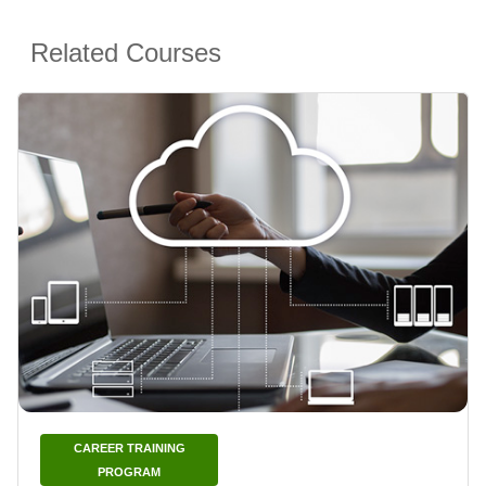
Related Courses
CAREER TRAINING
PROGRAM