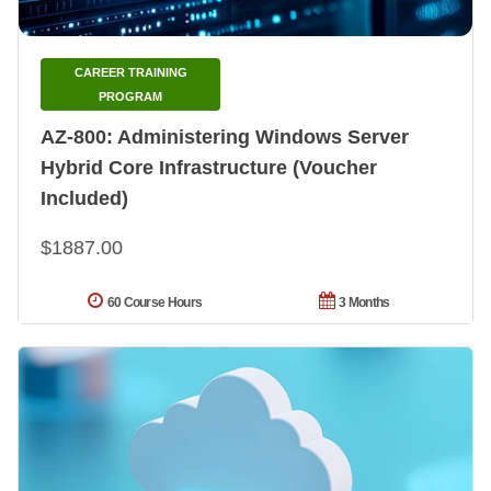
CAREER TRAINING
PROGRAM
AZ-800: Administering Windows Server
Hybrid Core Infrastructure (Voucher
Included)
$1887.00
60 Course Hours
3 Months