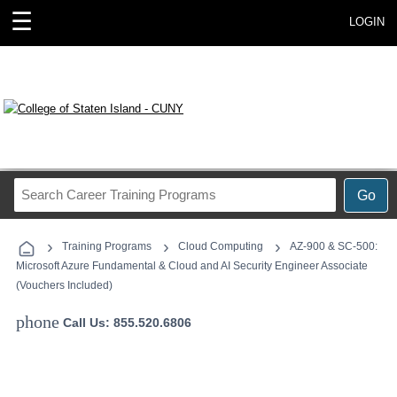
☰
LOGIN
Search
Go
Career
Training
›
›
›
Programs
Training Programs
Cloud Computing
AZ-900 & SC-500:
Microsoft Azure Fundamental & Cloud and AI Security Engineer Associate
(Vouchers Included)
phone
Call Us: 855.520.6806