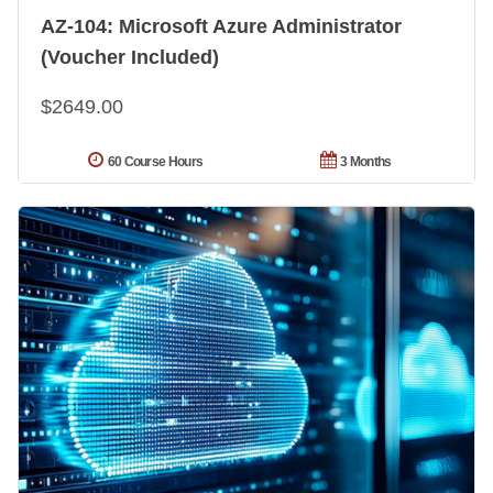
AZ-104: Microsoft Azure Administrator
(Voucher Included)
$2649.00
60 Course Hours
3 Months