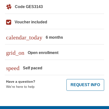
Code GES3143
Voucher included
calendar_today
6 months
grid_on
Open enrollment
speed
Self paced
Have a question?
REQUEST INFO
We're here to help