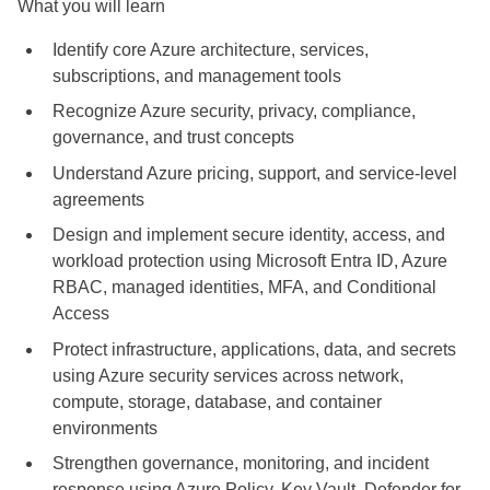
What you will learn
Identify core Azure architecture, services,
subscriptions, and management tools
Recognize Azure security, privacy, compliance,
governance, and trust concepts
Understand Azure pricing, support, and service-level
agreements
Design and implement secure identity, access, and
workload protection using Microsoft Entra ID, Azure
RBAC, managed identities, MFA, and Conditional
Access
Protect infrastructure, applications, data, and secrets
using Azure security services across network,
compute, storage, database, and container
environments
Strengthen governance, monitoring, and incident
response using Azure Policy, Key Vault, Defender for