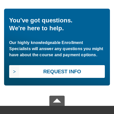
You've got questions.
We're here to help.
Our highly knowledgeable Enrollment
Specialists will answer any questions you might
have about the course and payment options.
REQUEST INFO