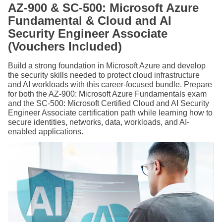
AZ-900 & SC-500: Microsoft Azure
Fundamental & Cloud and AI
Security Engineer Associate
(Vouchers Included)
Build a strong foundation in Microsoft Azure and develop
the security skills needed to protect cloud infrastructure
and AI workloads with this career-focused bundle. Prepare
for both the AZ-900: Microsoft Azure Fundamentals exam
and the SC-500: Microsoft Certified Cloud and AI Security
Engineer Associate certification path while learning how to
secure identities, networks, data, workloads, and AI-
enabled applications.