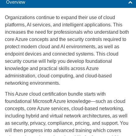
Overview
Organizations continue to expand their use of cloud
platforms, AI services, and intelligent applications. This
increases the need for professionals who understand both
core Azure concepts and the security controls required to
protect modern cloud and AI environments, as well as
endpoint devices and connected systems. This cloud
security course will help you develop foundational
knowledge and practical skills across Azure
administration, cloud computing, and cloud-based
networking environments.
This Azure cloud certification bundle starts with
foundational Microsoft Azure knowledge—such as cloud
concepts, core Azure services, cloud-based networking,
including hybrid and virtual network architectures, as well
as security, privacy, compliance, pricing, and support. You
will then progress into advanced training which covers