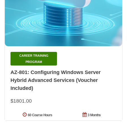
CAREER TRAINING
PROGRAM
AZ-801: Configuring Windows Server
Hybrid Advanced Services (Voucher
Included)
$1801.00
60 Course Hours
3 Months