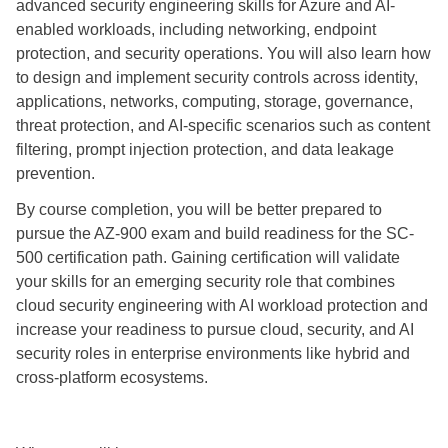
advanced security engineering skills for Azure and AI-
enabled workloads, including networking, endpoint
protection, and security operations. You will also learn how
to design and implement security controls across identity,
applications, networks, computing, storage, governance,
threat protection, and AI-specific scenarios such as content
filtering, prompt injection protection, and data leakage
prevention.
By course completion, you will be better prepared to
pursue the AZ-900 exam and build readiness for the SC-
500 certification path. Gaining certification will validate
your skills for an emerging security role that combines
cloud security engineering with AI workload protection and
increase your readiness to pursue cloud, security, and AI
security roles in enterprise environments like hybrid and
cross-platform ecosystems.