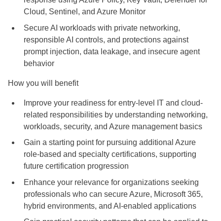
Cloud, Sentinel, and Azure Monitor
Secure AI workloads with private networking,
responsible AI controls, and protections against
prompt injection, data leakage, and insecure agent
behavior
How you will benefit
Improve your readiness for entry-level IT and cloud-
related responsibilities by understanding networking,
workloads, security, and Azure management basics
Gain a starting point for pursuing additional Azure
role-based and specialty certifications, supporting
future certification progression
Enhance your relevance for organizations seeking
professionals who can secure Azure, Microsoft 365,
hybrid environments, and AI-enabled applications