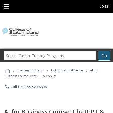
☰
LOGIN
Search
Go
Career
Training
›
›
›
Programs
Training Programs
AI-Artificial Intelligence
AI for
Business Course: ChatGPT & Copilot
phone
Call Us: 855.520.6806
AI for Business Course: ChatGPT &