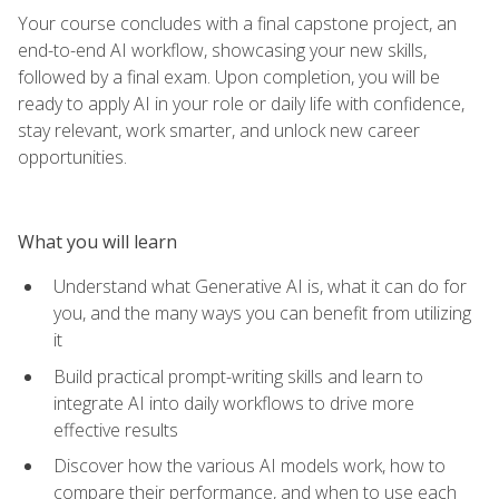
Your course concludes with a final capstone project, an
end-to-end AI workflow, showcasing your new skills,
followed by a final exam. Upon completion, you will be
ready to apply AI in your role or daily life with confidence,
stay relevant, work smarter, and unlock new career
opportunities.
What you will learn
Understand what Generative AI is, what it can do for
you, and the many ways you can benefit from utilizing
it
Build practical prompt-writing skills and learn to
integrate AI into daily workflows to drive more
effective results
Discover how the various AI models work, how to
compare their performance, and when to use each