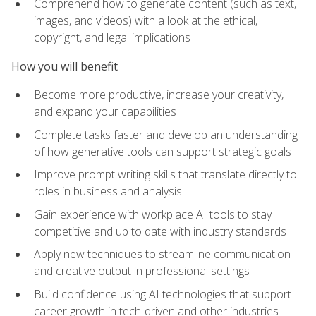
Comprehend how to generate content (such as text,
images, and videos) with a look at the ethical,
copyright, and legal implications
How you will benefit
Become more productive, increase your creativity,
and expand your capabilities
Complete tasks faster and develop an understanding
of how generative tools can support strategic goals
Improve prompt writing skills that translate directly to
roles in business and analysis
Gain experience with workplace AI tools to stay
competitive and up to date with industry standards
Apply new techniques to streamline communication
and creative output in professional settings
Build confidence using AI technologies that support
career growth in tech-driven and other industries