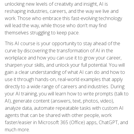
unlocking new levels of creativity and insight, AI is
reshaping industries, careers, and the way we live and
work. Those who embrace this fast-evolving technology
will lead the way, while those who don't may find
themselves struggling to keep pace.
This AI course is your opportunity to stay ahead of the
curve by discovering the transformation of AI in the
workplace and how you can use it to grow your career,
sharpen your skills, and unlock your full potential. You will
gain a clear understanding of what AI can do and how to
use it through hands-on, real-world examples that apply
directly to a wide range of careers and industries. During
your AI training, you will learn how to write prompts (talk to
AI), generate content (answers, text, photos, video),
analyze data, automate repeatable tasks with custom AI
agents that can be shared with other people, work
faster/easier in Microsoft 365 (Office) apps, ChatGPT, and
much more.