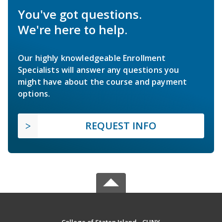
You've got questions.
We're here to help.
Our highly knowledgeable Enrollment
Specialists will answer any questions you
might have about the course and payment
options.
REQUEST INFO
College of Staten Island - CUNY