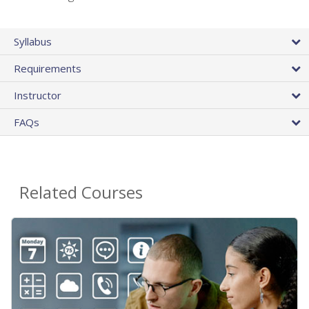
Syllabus
Requirements
Instructor
FAQs
Related Courses