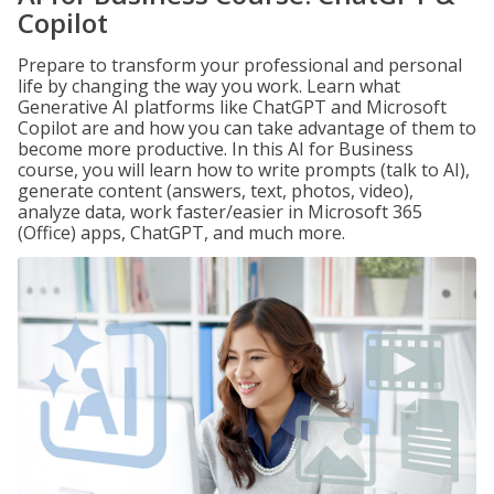
Copilot
Prepare to transform your professional and personal
life by changing the way you work. Learn what
Generative AI platforms like ChatGPT and Microsoft
Copilot are and how you can take advantage of them to
become more productive. In this AI for Business
course, you will learn how to write prompts (talk to AI),
generate content (answers, text, photos, video),
analyze data, work faster/easier in Microsoft 365
(Office) apps, ChatGPT, and much more.