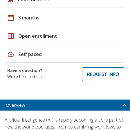
calendar_today
3 months
grid_on
Open enrollment
speed
Self paced
Have a question?
REQUEST INFO
We're here to help
Overview
Artificial Intelligence (AI) is rapidly becoming a core part of
how the world operates. From streamlining workflows to