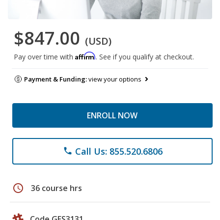
$847.00
(USD)
Affirm
Pay over time with
. See if you qualify at checkout.
Payment & Funding:
view your options
ENROLL NOW
Call Us: 855.520.6806
phone
schedule
36 course hrs
Code GES3131