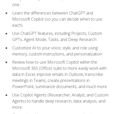
one
Learn the differences between ChatGPT and
Microsoft Copilot (so you can decide when to use
each)
Use ChatGPT features, including Projects, Custom
GPTs, Agent Mode, Tasks, and Deep Research
Customize AI to your voice, style, and role using
memory, custom instructions, and personalization
Review how to use Microsoft Copilot within the
Microsoft 365 (Office) suite to more easily work with
data in Excel, improve emails in Outlook, transcribe
meetings in Teams, create presentations in
PowerPoint, summarize documents, and much more
Use Copilot Agents (Researcher, Analyst, and Custom
Agents) to handle deep research, data analysis, and
more