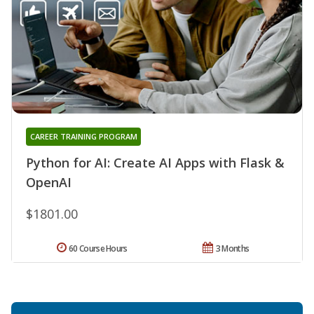
CAREER TRAINING PROGRAM
Python for AI: Create AI Apps with Flask &
OpenAI
$1801.00
60 Course Hours
3 Months