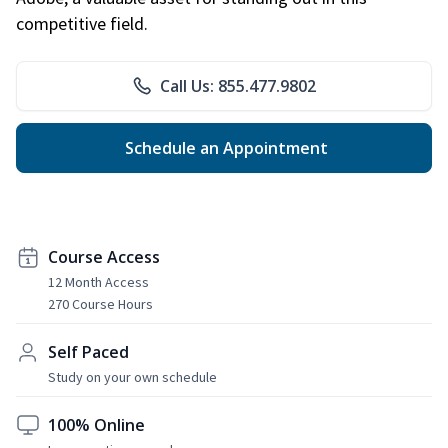
competitive field.
Call Us: 855.477.9802
Schedule an Appointment
Course Access
12 Month Access
270 Course Hours
Self Paced
Study on your own schedule
100% Online