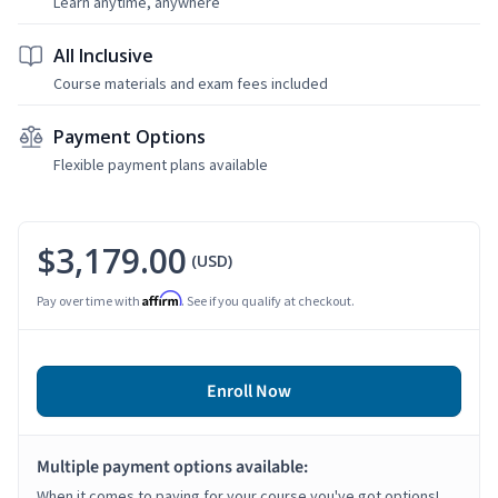
Learn anytime, anywhere
All Inclusive
Course materials and exam fees included
Payment Options
Flexible payment plans available
$3,179.00
(USD)
Affirm
Pay over time with
. See if you qualify at checkout.
Enroll Now
Multiple payment options available:
When it comes to paying for your course you've got options!