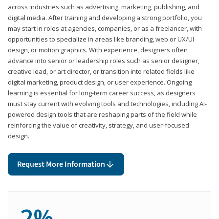
across industries such as advertising, marketing, publishing, and
digital media. After training and developing a strong portfolio, you
may start in roles at agencies, companies, or as a freelancer, with
opportunities to specialize in areas like branding, web or UX/UI
design, or motion graphics. With experience, designers often
advance into senior or leadership roles such as senior designer,
creative lead, or art director, or transition into related fields like
digital marketing, product design, or user experience. Ongoing
learning is essential for long-term career success, as designers
must stay current with evolving tools and technologies, including AI-
powered design tools that are reshaping parts of the field while
reinforcing the value of creativity, strategy, and user-focused
design.
Request More Information
2%