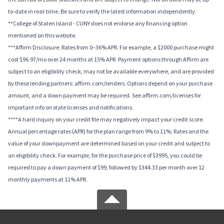
to-date in real-time. Be sure to verify the latest information independently.
**College of Staten Island - CUNY does not endorse any financing option
mentioned on this website.
***Affirm Disclosure: Rates from 0–36% APR. For example, a $2000 purchase might
cost $96.97/mo over 24 months at 15% APR. Payment options through Affirm are
subject to an eligibility check, may not be available everywhere, and are provided
by these lending partners: affirm.com/lenders. Options depend on your purchase
amount, and a down payment may be required. See affirm.com/licenses for
important info on state licenses and notifications.
****A hard inquiry on your credit file may negatively impact your credit score.
Annual percentage rates (APR) for the plan range from 9% to 11%; Rates and the
value of your downpayment are determined based on your credit and subject to
an eligibility check. For example, for the purchase price of $3995, you could be
required to pay a down payment of $99, followed by $344.33 per month over 12
monthly payments at 11% APR.