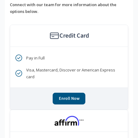
Connect with our team for more information about the
options below.
Credit Card
Pay in Full
Visa, Mastercard, Discover or American Express
card
Enroll Now
***