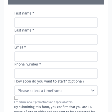
First name *
Last name *
Email *
Phone number *
How soon do you want to start? (Optional)
Email me about promotions and special offers.
By submitting this form, you confirm that you are 16
years of age or older and consent to be contacted by