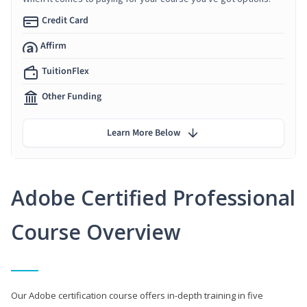
Credit Card
Affirm
TuitionFlex
Other Funding
Learn More Below
Adobe Certified Professional
Course Overview
Our Adobe certification course offers in-depth training in five