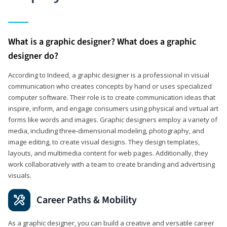
What is a graphic designer? What does a graphic
designer do?
According to Indeed, a graphic designer is a professional in visual
communication who creates concepts by hand or uses specialized
computer software. Their role is to create communication ideas that
inspire, inform, and engage consumers using physical and virtual art
forms like words and images. Graphic designers employ a variety of
media, including three-dimensional modeling, photography, and
image editing, to create visual designs. They design templates,
layouts, and multimedia content for web pages. Additionally, they
work collaboratively with a team to create branding and advertising
visuals.
Career Paths & Mobility
As a graphic designer, you can build a creative and versatile career