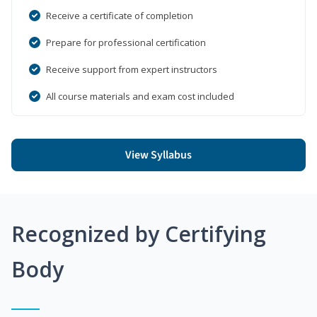
Receive a certificate of completion
Prepare for professional certification
Receive support from expert instructors
All course materials and exam cost included
View Syllabus
Recognized by Certifying
Body