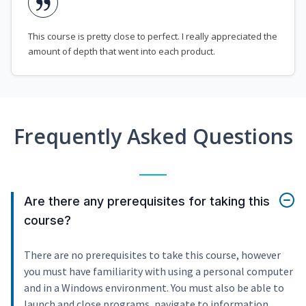
This course is pretty close to perfect. I really appreciated the
amount of depth that went into each product.
Frequently Asked Questions
Are there any prerequisites for taking this
course?
There are no prerequisites to take this course, however
you must have familiarity with using a personal computer
and in a Windows environment. You must also be able to
launch and close programs, navigate to information