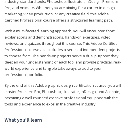
industry-standard tools: Photoshop, Illustrator, InDesign, Premiere
Pro, and Animate. Whether you are aiming for a career in design,
marketing, video production, or any creative field, this Adobe
Certified Professional course offers a structured learning path.
With a multi-faceted learning approach, you will encounter short
explanations and demonstrations, hands-on exercises, video
reviews, and quizzes throughout this course. This Adobe Certified
Professional course also includes a series of independent projects
to choose from. The hands-on projects serve a dual purpose: they
deepen your understanding of each tool and provide practical, real-
world experience and tangible takeaways to add to your
professional portfolio.
By the end of this Adobe graphic design certification course, you will
master Premiere Pro, Photoshop, Illustrator, InDesign, and Animate,
becoming a well-rounded creative professional equipped with the
tools and experience to excel in the creative industry.
What you’ll learn