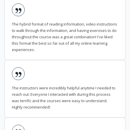
The hybrid format of reading information, video instructions
to walk through the information, and having exercises to do
throughout the course was a great combination! I've liked
this format the best so far out of all my online learning
experiences.
The instructors were incredibly helpful anytime I needed to
reach out. Everyone I interacted with during this process
was terrific and the courses were easy to understand.
Highly recommended!