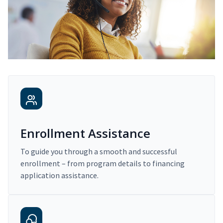
Enrollment Assistance
To guide you through a smooth and successful
enrollment – from program details to financing
application assistance.