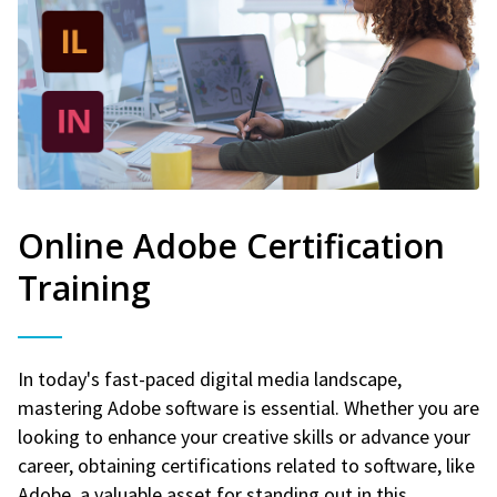
Online Adobe Certification
Training
In today's fast-paced digital media landscape,
mastering Adobe software is essential. Whether you are
looking to enhance your creative skills or advance your
career, obtaining certifications related to software, like
Adobe, a valuable asset for standing out in this