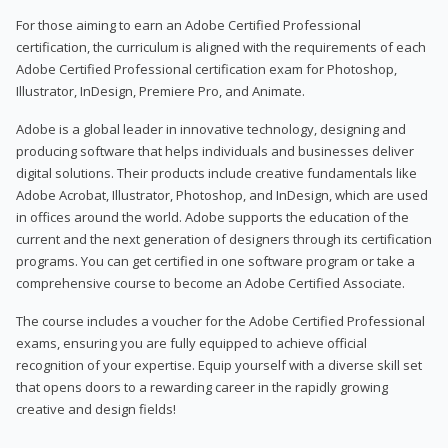
For those aiming to earn an Adobe Certified Professional
certification, the curriculum is aligned with the requirements of each
Adobe Certified Professional certification exam for Photoshop,
Illustrator, InDesign, Premiere Pro, and Animate.
Adobe is a global leader in innovative technology, designing and
producing software that helps individuals and businesses deliver
digital solutions. Their products include creative fundamentals like
Adobe Acrobat, Illustrator, Photoshop, and InDesign, which are used
in offices around the world. Adobe supports the education of the
current and the next generation of designers through its certification
programs. You can get certified in one software program or take a
comprehensive course to become an Adobe Certified Associate.
The course includes a voucher for the Adobe Certified Professional
exams, ensuring you are fully equipped to achieve official
recognition of your expertise. Equip yourself with a diverse skill set
that opens doors to a rewarding career in the rapidly growing
creative and design fields!