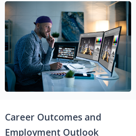
Career Outcomes and
Employment Outlook