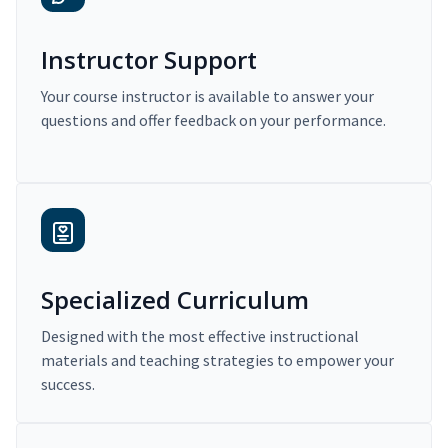
Instructor Support
Your course instructor is available to answer your
questions and offer feedback on your performance.
Specialized Curriculum
Designed with the most effective instructional
materials and teaching strategies to empower your
success.