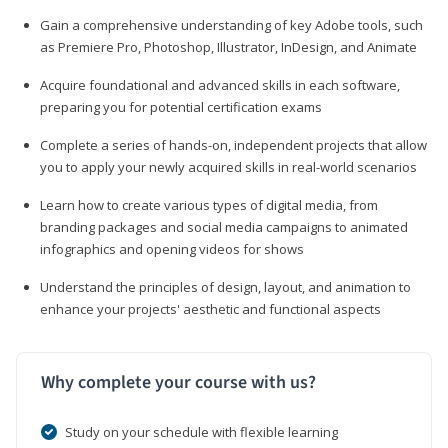
Gain a comprehensive understanding of key Adobe tools, such
as Premiere Pro, Photoshop, Illustrator, InDesign, and Animate
Acquire foundational and advanced skills in each software,
preparing you for potential certification exams
Complete a series of hands-on, independent projects that allow
you to apply your newly acquired skills in real-world scenarios
Learn how to create various types of digital media, from
branding packages and social media campaigns to animated
infographics and opening videos for shows
Understand the principles of design, layout, and animation to
enhance your projects' aesthetic and functional aspects
Why complete your course with us?
Study on your schedule with flexible learning