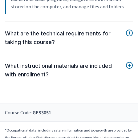
stored on the computer, and manage files and folders.
What are the technical requirements for
taking this course?
What instructional materials are included
with enrollment?
Course Code:
GES3051
*Occupational data, including salary information and job growth are provided by
the Bureau of Labor Statistics and are subject to change. Not all data may be up-