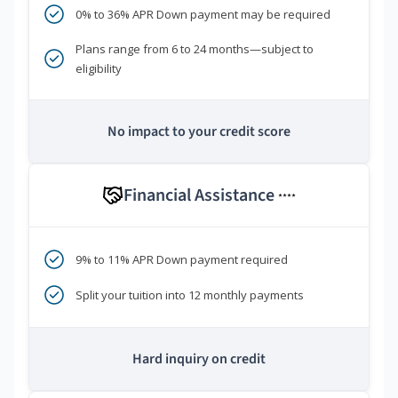
0% to 36% APR Down payment may be required
Plans range from 6 to 24 months—subject to
eligibility
No impact to your credit score
Financial Assistance
****
9% to 11% APR Down payment required
Split your tuition into 12 monthly payments
Hard inquiry on credit