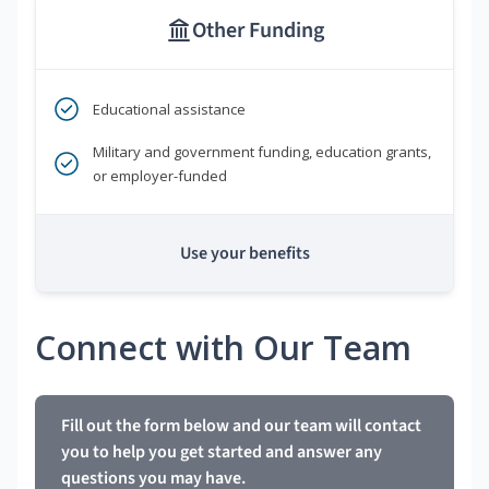
Other Funding
Educational assistance
Military and government funding, education grants,
or employer-funded
Use your benefits
Connect with Our Team
Fill out the form below and our team will contact
you to help you get started and answer any
questions you may have.