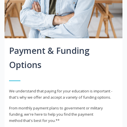
Payment & Funding
Options
We understand that paying for your education is important -
that's why we offer and accept a variety of funding options.
From monthly payment plans to government or military
funding, we're here to help you find the payment
method that's best for you.**