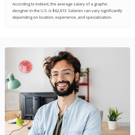
According to Indeed, the average salary of a graphic
designer in the U.S. is $62,613. Salaries can vary significantly
depending on location, experience, and specialization.