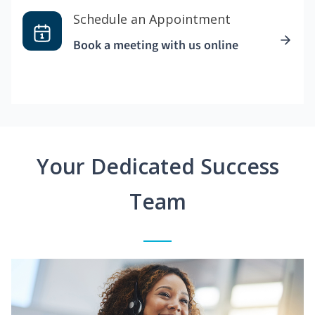
Schedule an Appointment
Book a meeting with us online
Your Dedicated Success
Team