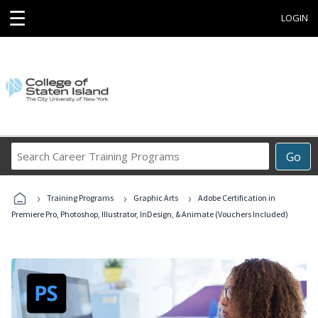
☰
LOGIN
Search
Go
Career
Training
›
›
›
Programs
Training Programs
Graphic Arts
Adobe Certification in
Premiere Pro, Photoshop, Illustrator, InDesign, & Animate (Vouchers Included)