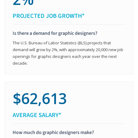
PROJECTED JOB GROWTH*
Is there a demand for graphic designers?
The U.S. Bureau of Labor Statistics (BLS) projects that
demand will grow by 2%, with approximately 20,000 new job
openings for graphic designers each year over the next
decade.
$62,613
AVERAGE SALARY*
How much do graphic designers make?