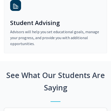
Student Advising
Advisors will help you set educational goals, manage
your progress, and provide you with additional
opportunities.
See What Our Students Are
Saying