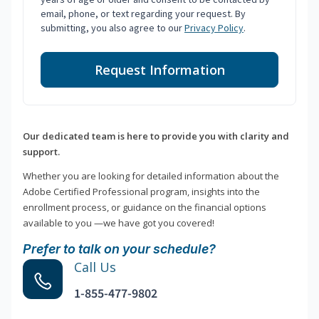
email, phone, or text regarding your request. By
submitting, you also agree to our
Privacy Policy
.
Request Information
Our dedicated team is here to provide you with clarity and
support.
Whether you are looking for detailed information about the
Adobe Certified Professional program, insights into the
enrollment process, or guidance on the financial options
available to you —we have got you covered!
Prefer to talk on your schedule?
Call Us
1-855-477-9802