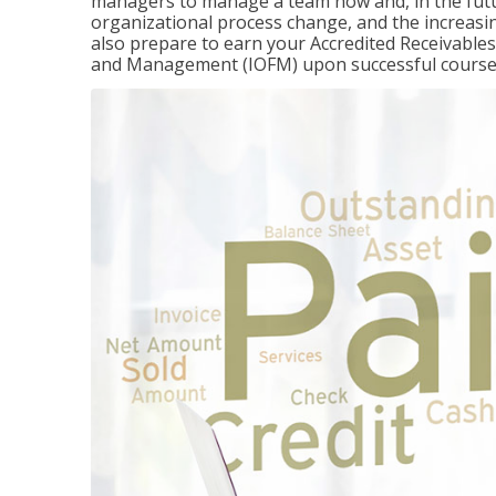
managers to manage a team now and, in the fut
organizational process change, and the increasin
also prepare to earn your Accredited Receivable
and Management (IOFM) upon successful course