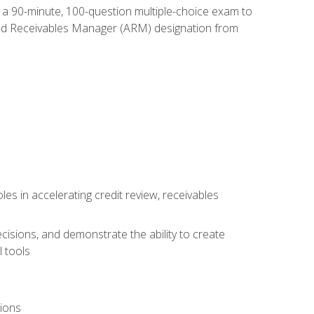
e a 90-minute, 100-question multiple-choice exam to
ted Receivables Manager (ARM) designation from
es in accelerating credit review, receivables
cisions, and demonstrate the ability to create
 tools
tions