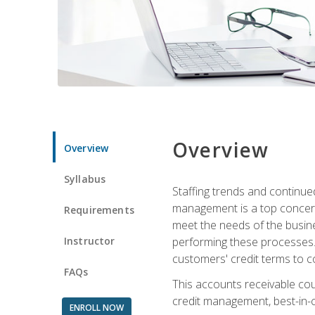
Overview
Overview
Syllabus
Staffing trends and continue
management is a top concern
Requirements
meet the needs of the busine
Instructor
performing these processes. A
customers' credit terms to c
FAQs
This accounts receivable cou
credit management, best-in-c
ENROLL NOW