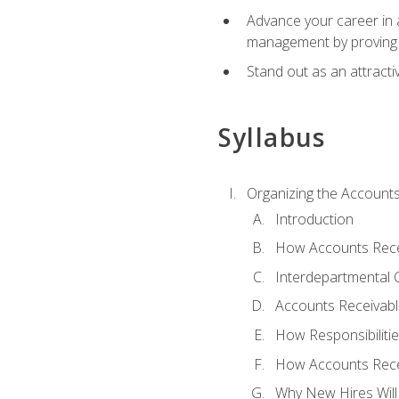
Advance your career in a
management by proving a
Stand out as an attractiv
Syllabus
Organizing the Account
Introduction
How Accounts Recei
Interdepartmental
Accounts Receivable
How Responsibiliti
How Accounts Recei
Why New Hires Will 