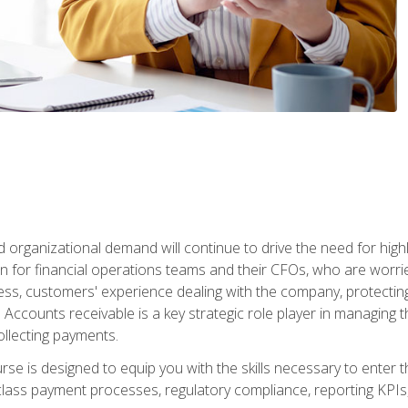
d organizational demand will continue to drive the need for high
 for financial operations teams and their CFOs, who are worri
ss, customers' experience dealing with the company, protectin
ccounts receivable is a key strategic role player in managing t
ollecting payments.
rse is designed to equip you with the skills necessary to enter 
lass payment processes, regulatory compliance, reporting KPIs