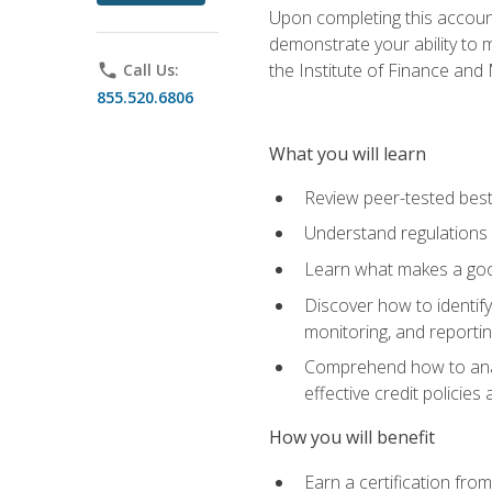
Upon completing this account
demonstrate your ability to
the Institute of Finance an
phone
Call Us:
855.520.6806
What you will learn
Review peer-tested best
Understand regulations 
Learn what makes a goo
Discover how to identify
monitoring, and reporti
Comprehend how to analyz
effective credit policie
How you will benefit
Earn a certification fro