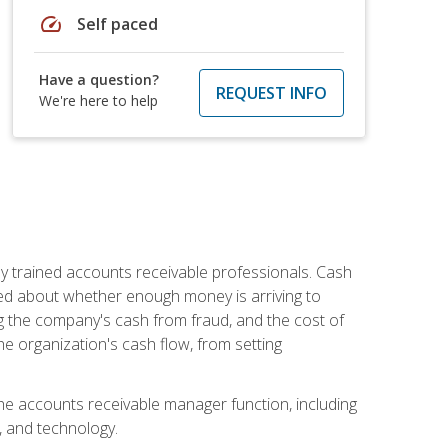
speed
Self paced
Have a question?
REQUEST INFO
We're here to help
ly trained accounts receivable professionals. Cash
ed about whether enough money is arriving to
g the company's cash from fraud, and the cost of
he organization's cash flow, from setting
the accounts receivable manager function, including
, and technology.