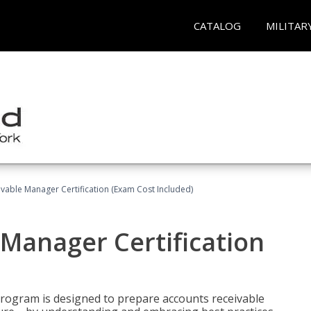
CATALOG
MILITAR
vable Manager Certification (Exam Cost Included)
Manager Certification
Program is designed to prepare accounts receivable