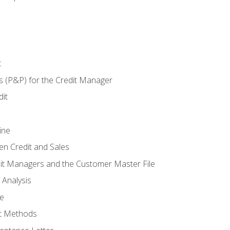
t
s (P&P) for the Credit Manager
it
ine
en Credit and Sales
it Managers and the Customer Master File
 Analysis
re
t Methods