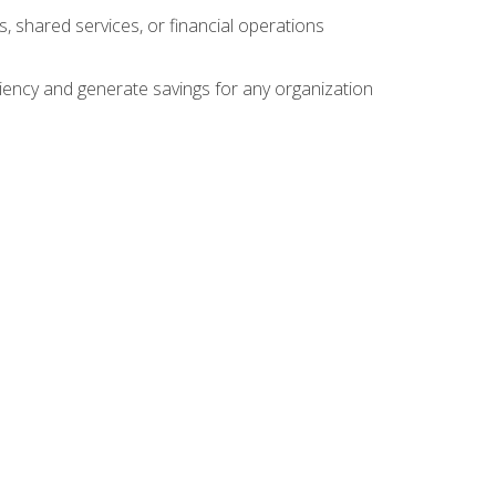
s, shared services, or financial operations
ficiency and generate savings for any organization