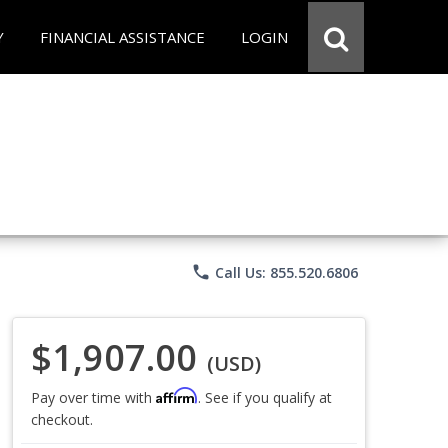
Y
FINANCIAL ASSISTANCE
LOGIN
phone
Call Us: 855.520.6806
$1,907.00
(USD)
Affirm
Pay over time with
. See if you qualify at
checkout.