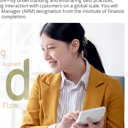
ure—by understanding and embracing best practices,
g interaction with customers on a global scale. You will
s Manager (ARM) designation from the Institute of Finance
 completion.