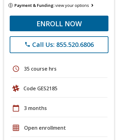
Payment & Funding:
view your options
ENROLL NOW
Call Us: 855.520.6806
phone
schedule
35 course hrs
Code GES2185
calendar_today
3 months
grid_on
Open enrollment