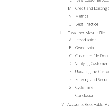
New Customer Acce
Credit and Existing
Metrics
Best Practice
Customer Master File
Introduction
Ownership
Customer File Doc
Verifying Customer
Updating the Custo
Entering and Secur
Cycle Time
Conclusion
Accounts Receivable Met