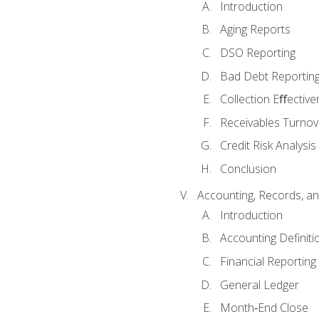
Introduction
Aging Reports
DSO Reporting
Bad Debt Reportin
Collection Eﬀective
Receivables Turnov
Credit Risk Analysis
Conclusion
Accounting, Records, an
Introduction
Accounting Definiti
Financial Reportin
General Ledger
Month‐End Close