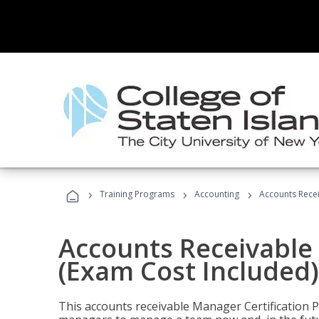
›
›
›
Training Programs
Accounting
Accounts Recei
Accounts Receivable 
(Exam Cost Included)
This accounts receivable Manager Certification 