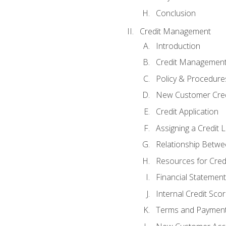
Conclusion
Credit Management
Introduction
Credit Managemen
Policy & Procedure
New Customer Cred
Credit Application
Assigning a Credit L
Relationship Betwe
Resources for Cred
Financial Statement
Internal Credit Sco
Terms and Paymen