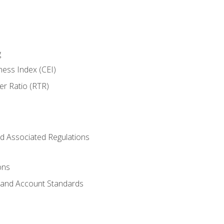
g
ness Index (CEI)
er Ratio (RTR)
d Associated Regulations
ons
g and Account Standards