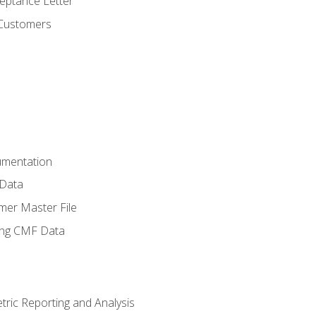
ptance Letter
 Customers
umentation
 Data
mer Master File
ing CMF Data
ric Reporting and Analysis