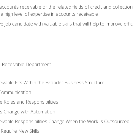
ccounts receivable or the related fields of credit and collection
 high level of expertise in accounts receivable
e job candidate with valuable skills that will help to improve ef
s Receivable Department
vable Fits Within the Broader Business Structure
 Communication
 Roles and Responsibilities
es Change with Automation
vable Responsibilities Change When the Work Is Outsourced
Require New Skills