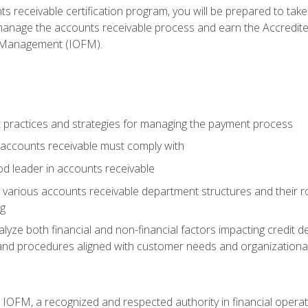
s receivable certification program, you will be prepared to tak
 manage the accounts receivable process and earn the Accredi
d Management (IOFM).
 practices and strategies for managing the payment process
accounts receivable must comply with
d leader in accounts receivable
 various accounts receivable department structures and their rol
ng
e both financial and non-financial factors impacting credit de
s and procedures aligned with customer needs and organizational
m IOFM, a recognized and respected authority in financial opera