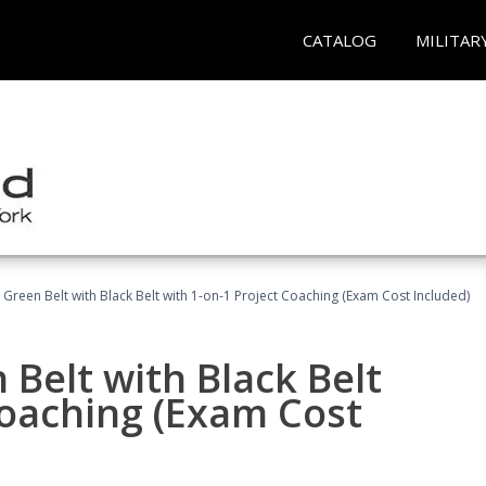
CATALOG
MILITAR
 Green Belt with Black Belt with 1-on-1 Project Coaching (Exam Cost Included)
 Belt with Black Belt
Coaching (Exam Cost