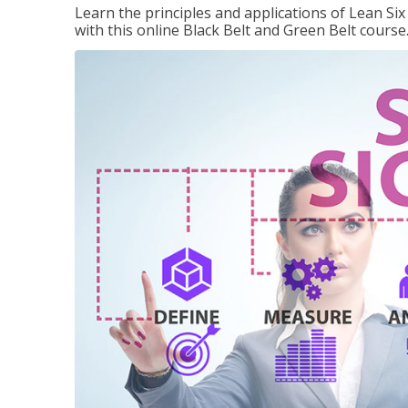
Learn the principles and applications of Lean Si
with this online Black Belt and Green Belt course