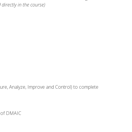
 directly in the course)
e, Analyze, Improve and Control) to complete
e of DMAIC