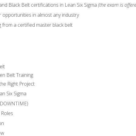
nd Black Belt certifications in Lean Six Sigma
(the exam is offere
 opportunities in almost any industry
from a certified master black belt
elt
en Belt Training
he Right Project
an Six Sigma
 (DOWNTIME)
 Roles
on
ew