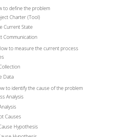
 to define the problem
ject Charter (Tool)
 Current State
ct Communication
ow to measure the current process
es
Collection
ne Data
 to identify the cause of the problem
s Analysis
nalysis
ot Causes
Cause Hypothesis
Cause Hypothesis