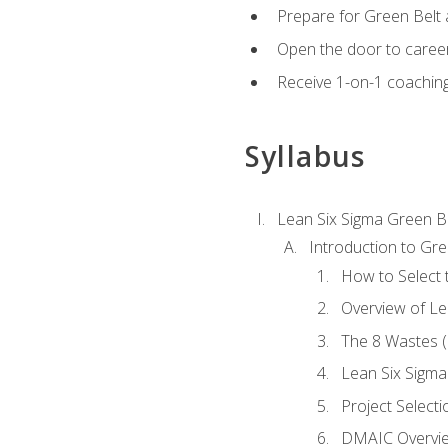
Prepare for Green Belt a
Open the door to career
Receive 1-on-1 coaching 
Syllabus
Lean Six Sigma Green B
Introduction to Gre
How to Select t
Overview of Le
The 8 Wastes
Lean Six Sigma
Project Selecti
DMAIC Overvi