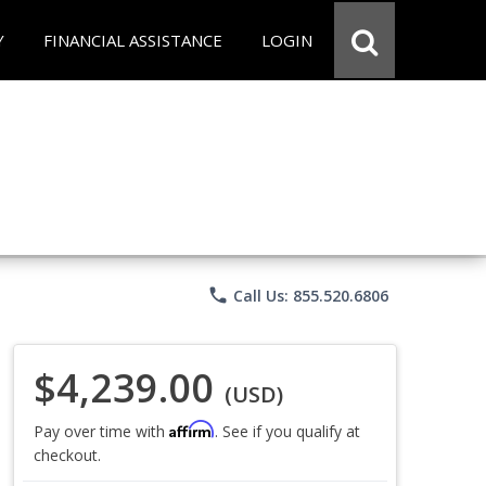
Y
FINANCIAL ASSISTANCE
LOGIN
phone
Call Us: 855.520.6806
$4,239.00
(USD)
Affirm
Pay over time with
. See if you qualify at
checkout.