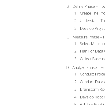
Define Phase – How
Create The Pro
Understand The
Develop Proje
Measure Phase – H
Select Measur
Plan For Data 
Collect Baseli
Analyze Phase – How
Conduct Proces
Conduct Data A
Brainstorm Ro
Develop Root 
Validate Root 