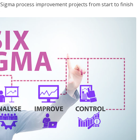
x Sigma process improvement projects from start to finish
.