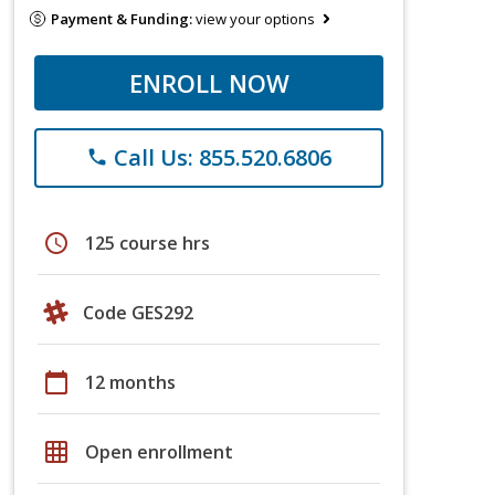
Payment & Funding:
view your options
ENROLL NOW
Call Us: 855.520.6806
phone
schedule
125 course hrs
Code GES292
calendar_today
12 months
grid_on
Open enrollment