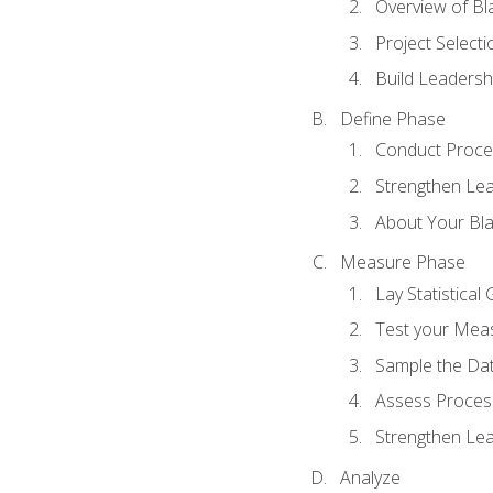
Overview of Bla
Project Select
Build Leadershi
Define Phase
Conduct Proce
Strengthen Lead
About Your Bla
Measure Phase
Lay Statistica
Test your Mea
Sample the Da
Assess Process
Strengthen Lead
Analyze