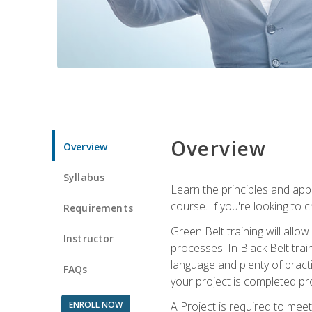
Overview
Overview
Syllabus
Learn the principles and app
course. If you're looking to 
Requirements
Green Belt training will all
Instructor
processes. In Black Belt trai
language and plenty of practi
FAQs
your project is completed pro
ENROLL NOW
A Project is required to meet