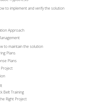
w to implement and verify the solution
ution Approach
 Management
 to maintain the solution
ing Plans
nse Plans
Project
ion
lt
k Belt Training
he Right Project