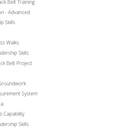
ck Belt Training
ion - Advanced
p Skills
ss Walks
ership Skills
ck Belt Project
l Groundwork
surement System
ta
 Capability
ership Skills