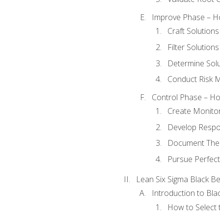
Improve Phase – Ho
Craft Solutions
Filter Solutions
Determine Sol
Conduct Risk
Control Phase – How
Create Monitor
Develop Respo
Document The 
Pursue Perfect
Lean Six Sigma Black Be
Introduction to Blac
How to Select t