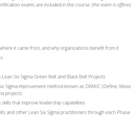
rtification exams are included in the course.
(the exam is offered
where it came from, and why organizations benefit from it
es
a Lean Six Sigma Green Belt and Black Belt Projects
Six Sigma improvement method known as DMAIC (Define, Measur
ma projects
n skills that improve leadership capabilities
ts and other Lean Six Sigma practitioners through each Phas