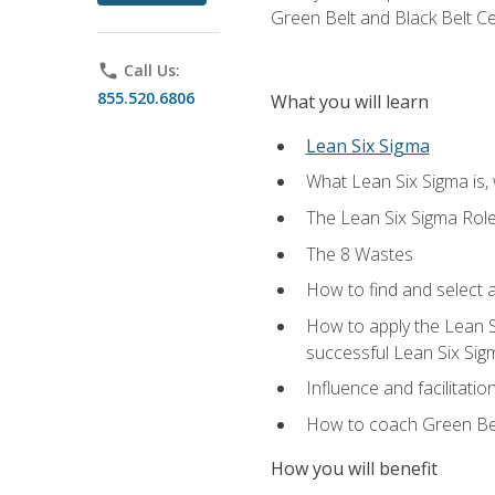
Green Belt and Black Belt Ce
phone
Call Us:
855.520.6806
What you will learn
Lean Six Sigma
What Lean Six Sigma is, 
The Lean Six Sigma Rol
The 8 Wastes
How to find and select 
How to apply the Lean 
successful Lean Six Sig
Influence and facilitatio
How to coach Green Bel
How you will benefit