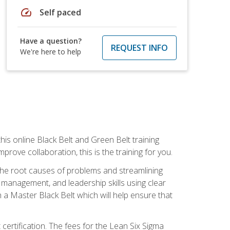
speed
Self paced
Have a question?
REQUEST INFO
We're here to help
is online Black Belt and Green Belt training
rove collaboration, this is the training for you.
 the root causes of problems and streamlining
t management, and leadership skills using clear
 a Master Black Belt which will help ensure that
 certification. The fees for the Lean Six Sigma