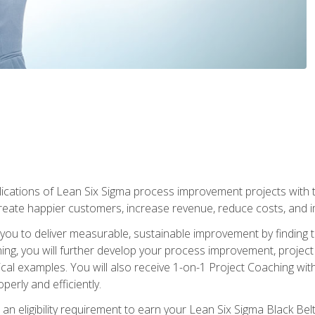
lications of Lean Six Sigma process improvement projects with th
create happier customers, increase revenue, reduce costs, and imp
ow you to deliver measurable, sustainable improvement by finding
ning, you will further develop your process improvement, projec
cal examples. You will also receive 1-on-1 Project Coaching with
perly and efficiently.
 an eligibility requirement to earn your Lean Six Sigma Black Belt