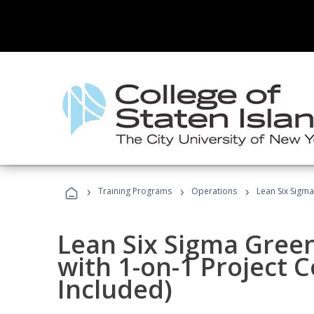
›
›
›
Training Programs
Operations
Lean Six Sigma
Lean Six Sigma Green
with 1-on-1 Project 
Included)