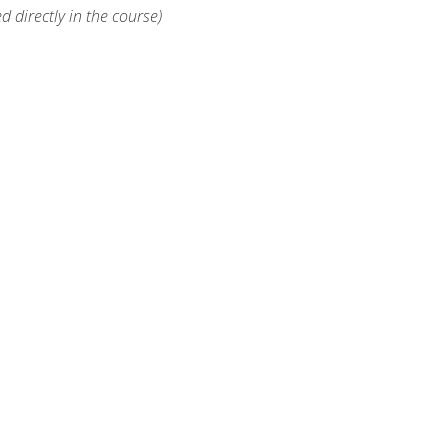
d directly in the course)