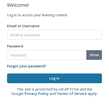
Welcome!
Log in to access your learning content.
Email or Username
Password
Show
Forgot your password?
This site is protected by reCAPTCHA and the
Google
Privacy Policy
and
Terms of Service
apply.