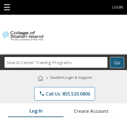
☰
LOGIN
Search
Go
Career
Training
›
Student Login & Support
Programs
phone
Call Us: 855.520.6806
Log In
Create Account