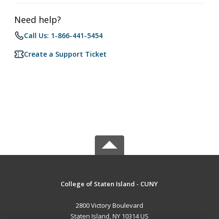
Need help?
Call Us: 1-866-441-5454
Create a Support Ticket
College of Staten Island - CUNY
2800 Victory Boulevard
Staten Island, NY 10314 US