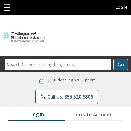
☰
LOGIN
Search
Go
Career
Training
›
Student Login & Support
Programs
phone
Call Us: 855.520.6806
Log In
Create Account