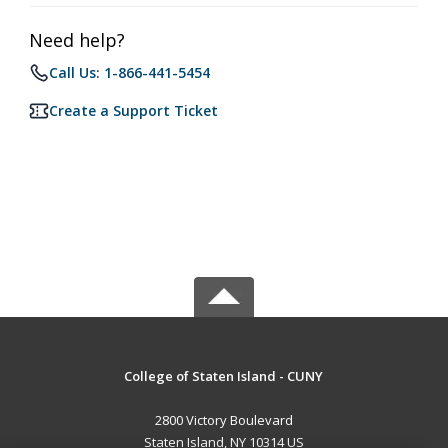
Need help?
Call Us: 1-866-441-5454
Create a Support Ticket
College of Staten Island - CUNY
2800 Victory Boulevard
Staten Island, NY 10314 US