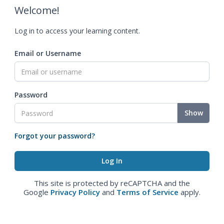
Welcome!
Log in to access your learning content.
Email or Username
Password
Show
Forgot your password?
This site is protected by reCAPTCHA and the
Google
Privacy Policy
and
Terms of Service
apply.