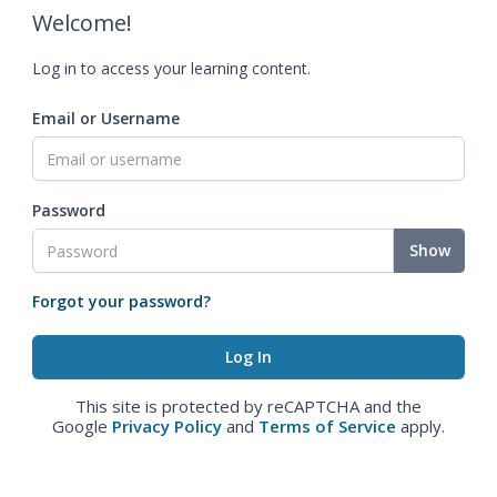
Welcome!
Log in to access your learning content.
Email or Username
Password
Show
Forgot your password?
This site is protected by reCAPTCHA and the
Google
Privacy Policy
and
Terms of Service
apply.