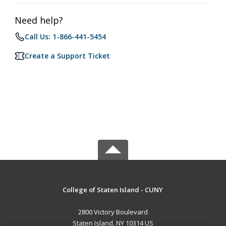
Need help?
Call Us: 1-866-441-5454
Create a Support Ticket
College of Staten Island - CUNY
2800 Victory Boulevard
Staten Island, NY 10314 US