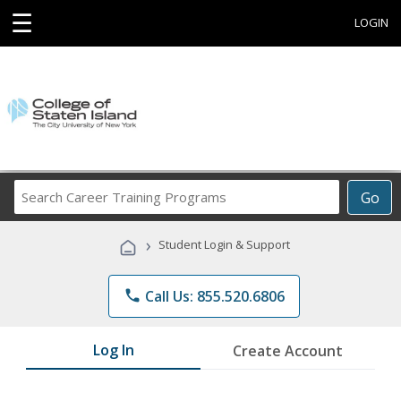
☰
LOGIN
Search
Go
Career
Training
›
Student Login & Support
Programs
phone
Call Us: 855.520.6806
Log In
Create Account