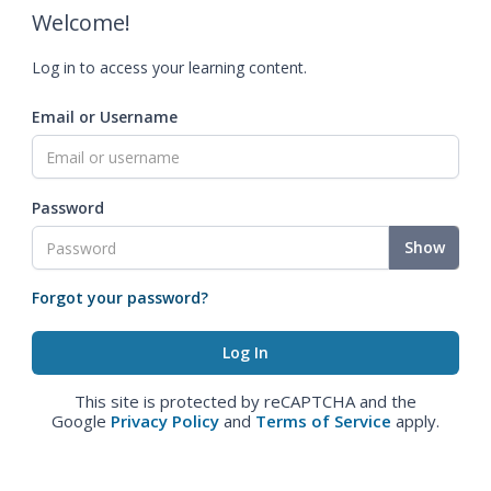
Welcome!
Log in to access your learning content.
Email or Username
Password
Show
Forgot your password?
This site is protected by reCAPTCHA and the
Google
Privacy Policy
and
Terms of Service
apply.