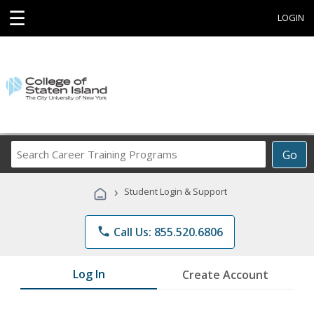
☰
LOGIN
Search
Go
Career
Training
›
Student Login & Support
Programs
phone
Call Us: 855.520.6806
Log In
Create Account