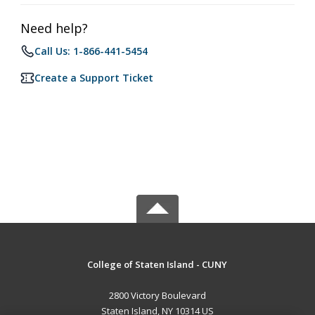
Need help?
Call Us: 1-866-441-5454
Create a Support Ticket
College of Staten Island - CUNY
2800 Victory Boulevard
Staten Island, NY 10314 US