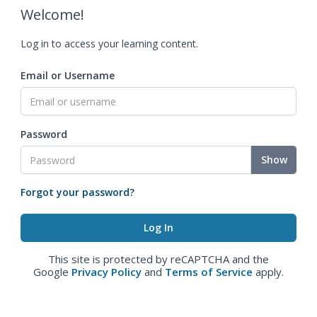
Welcome!
Log in to access your learning content.
Email or Username
Password
Show
Forgot your password?
This site is protected by reCAPTCHA and the
Google
Privacy Policy
and
Terms of Service
apply.