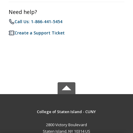
Need help?
Call Us: 1-866-441-5454
Create a Support Ticket
College of Staten Island - CUNY
2800 Victory Boulevard
Staten Island, NY 10314 US