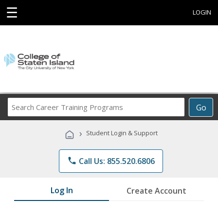
☰
LOGIN
Search
Go
Career
Training
›
Student Login & Support
Programs
phone
Call Us: 855.520.6806
Log In
Create Account