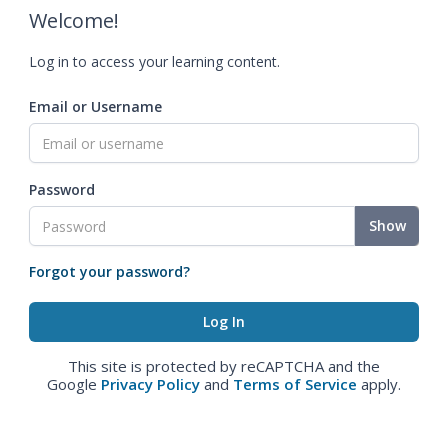
Welcome!
Log in to access your learning content.
Email or Username
Password
Show
Forgot your password?
This site is protected by reCAPTCHA and the
Google
Privacy Policy
and
Terms of Service
apply.