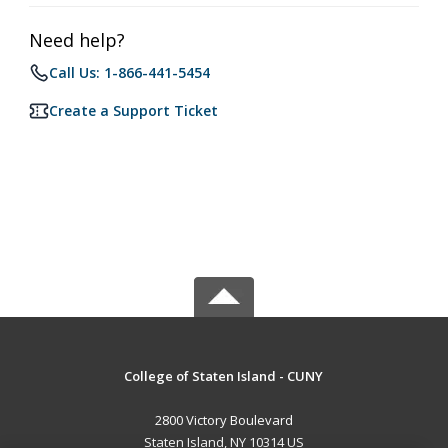
Need help?
Call Us: 1-866-441-5454
Create a Support Ticket
College of Staten Island - CUNY
2800 Victory Boulevard
Staten Island, NY 10314 US