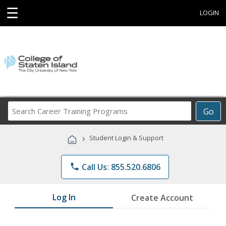
☰
LOGIN
Search
Go
Career
Training
›
Student Login & Support
Programs
phone
Call Us: 855.520.6806
Log In
Create Account