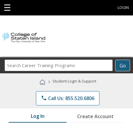
☰
LOGIN
Search
Go
Career
Training
›
Student Login & Support
Programs
phone
Call Us: 855.520.6806
Log In
Create Account