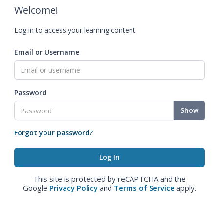
Welcome!
Log in to access your learning content.
Email or Username
Password
Show
Forgot your password?
This site is protected by reCAPTCHA and the
Google
Privacy Policy
and
Terms of Service
apply.