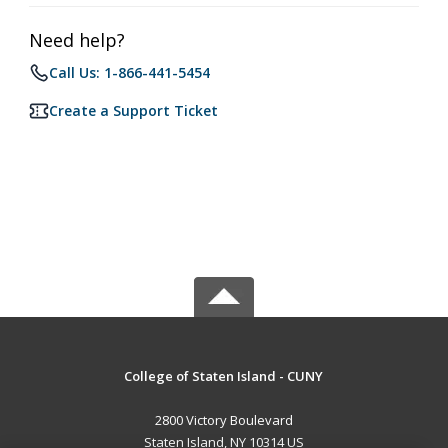
Need help?
Call Us: 1-866-441-5454
Create a Support Ticket
College of Staten Island - CUNY
2800 Victory Boulevard
Staten Island, NY 10314 US