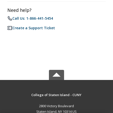
Need help?
Call Us: 1-866-441-5454
Create a Support Ticket
College of Staten Island - CUNY
2800 Victory Boulevard
Staten Island, NY 10314 US