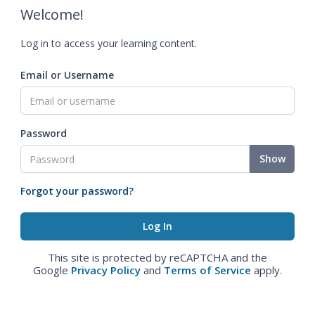
Welcome!
Log in to access your learning content.
Email or Username
Password
Show
Forgot your password?
This site is protected by reCAPTCHA and the
Google
Privacy Policy
and
Terms of Service
apply.