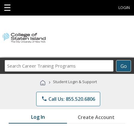
☰
LOGIN
Search
Go
Career
Training
›
Student Login & Support
Programs
phone
Call Us: 855.520.6806
Log In
Create Account