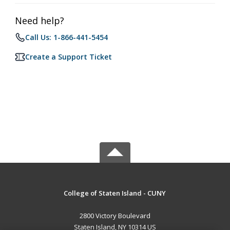
Need help?
Call Us: 1-866-441-5454
Create a Support Ticket
College of Staten Island - CUNY
2800 Victory Boulevard
Staten Island, NY 10314 US