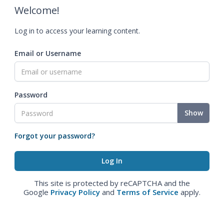
Welcome!
Log in to access your learning content.
Email or Username
Password
Show
Forgot your password?
This site is protected by reCAPTCHA and the
Google
Privacy Policy
and
Terms of Service
apply.