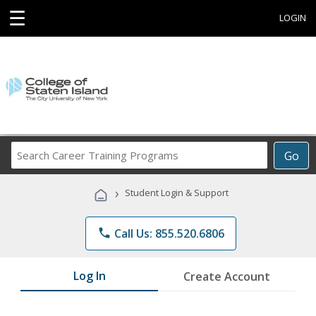
☰
LOGIN
Search
Go
Career
Training
›
Student Login & Support
Programs
phone
Call Us: 855.520.6806
Log In
Create Account