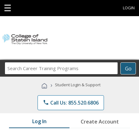
☰
LOGIN
Search
Go
Career
Training
›
Student Login & Support
Programs
phone
Call Us: 855.520.6806
Log In
Create Account