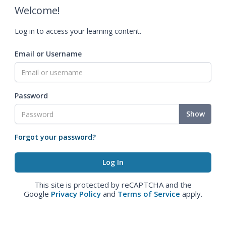
Welcome!
Log in to access your learning content.
Email or Username
Password
Show
Forgot your password?
This site is protected by reCAPTCHA and the
Google
Privacy Policy
and
Terms of Service
apply.