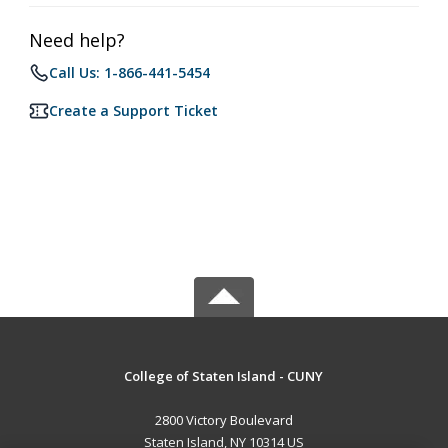
Need help?
Call Us: 1-866-441-5454
Create a Support Ticket
College of Staten Island - CUNY
2800 Victory Boulevard
Staten Island, NY 10314 US