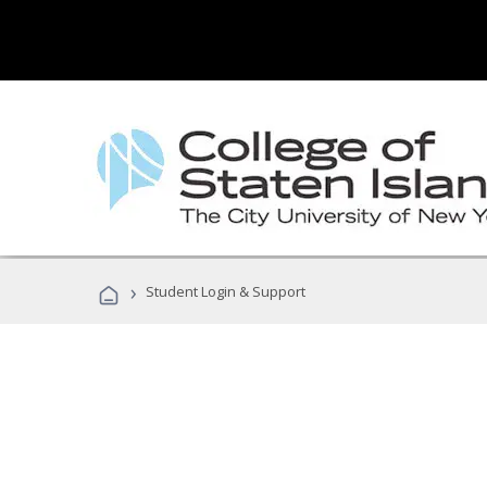
›
Student Login & Support