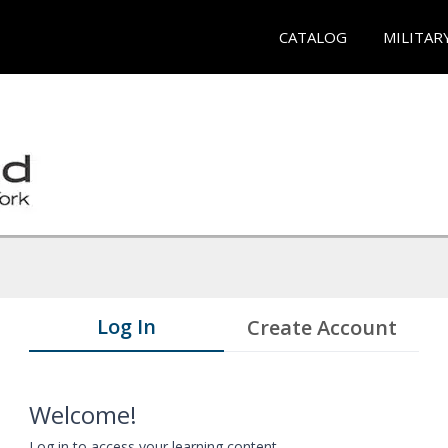
CATALOG
MILITAR
Log In
Create Account
Welcome!
Log in to access your learning content.