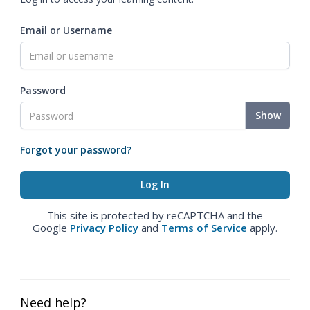
Email or Username
Password
Show
Forgot your password?
This site is protected by reCAPTCHA and the
Google
Privacy Policy
and
Terms of Service
apply.
Need help?