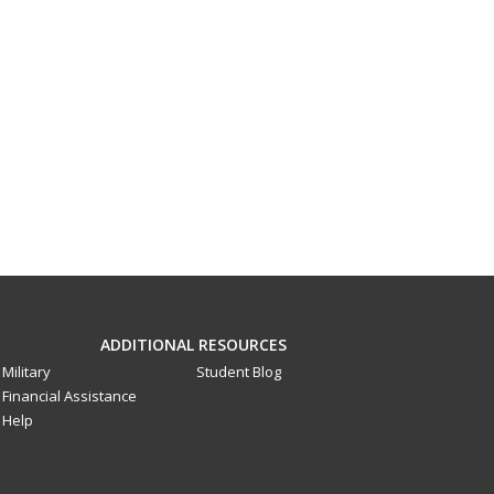
ADDITIONAL RESOURCES
Military
Student Blog
Financial Assistance
Help