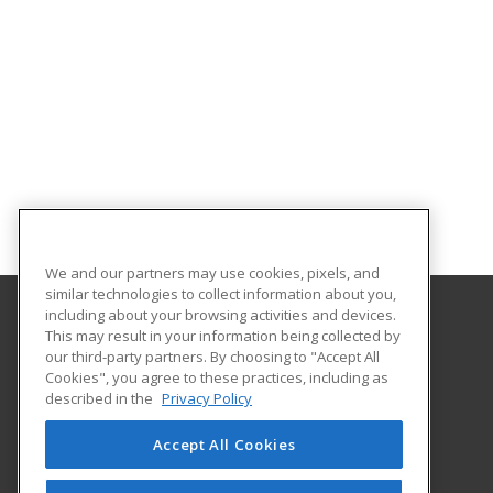
We and our partners may use cookies, pixels, and
similar technologies to collect information about you,
including about your browsing activities and devices.
This may result in your information being collected by
College of Staten Island - CUNY
our third-party partners. By choosing to "Accept All
Cookies", you agree to these practices, including as
2800 Victory Boulevard
described in the
Privacy Policy
Staten Island, NY 10314 US
Accept All Cookies