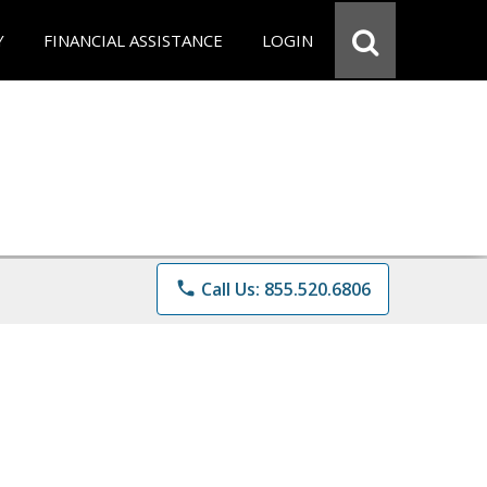
Y
FINANCIAL ASSISTANCE
LOGIN
phone
Call Us: 855.520.6806