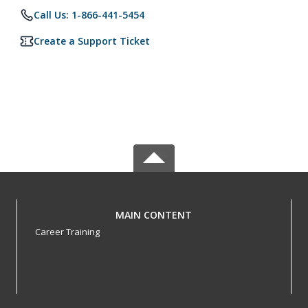
Call Us: 1-866-441-5454
Create a Support Ticket
MAIN CONTENT
Career Training